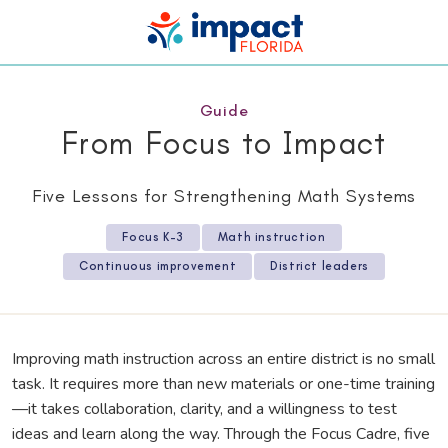
Guide
From Focus to Impact
Five Lessons for Strengthening Math Systems
Focus K–3
Math instruction
Continuous improvement
District leaders
Improving math instruction across an entire district is no small
task. It requires more than new materials or one-time training
—it takes collaboration, clarity, and a willingness to test
ideas and learn along the way. Through the Focus Cadre, five