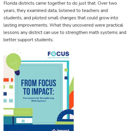
Florida districts came together to do just that. Over two
years, they examined data, listened to teachers and
students, and piloted small changes that could grow into
lasting improvements. What they uncovered were practical
lessons any district can use to strengthen math systems and
better support students.