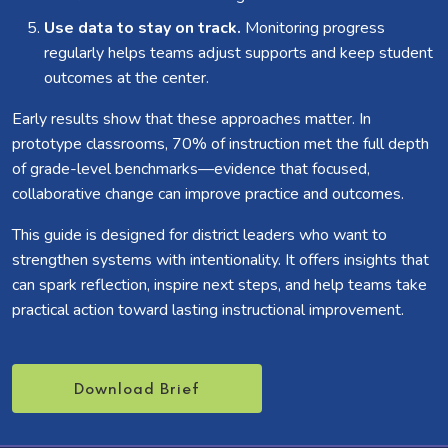
Use data to stay on track.
Monitoring progress
regularly helps teams adjust supports and keep student
outcomes at the center.
Early results show that these approaches matter. In
prototype classrooms, 70% of instruction met the full depth
of grade-level benchmarks—evidence that focused,
collaborative change can improve practice and outcomes.
This guide is designed for district leaders who want to
strengthen systems with intentionality. It offers insights that
can spark reflection, inspire next steps, and help teams take
practical action toward lasting instructional improvement.
Download Brief