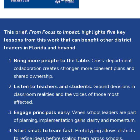
This brief,
From Focus to Impact
, highlights five key
lessons from this work that can benefit other district
leaders in Florida and beyond:
Bring more people to the table.
Cross-department
collaboration creates stronger, more coherent plans and
shared ownership.
Listen to teachers and students.
Ground decisions in
classroom realities and the voices of those most
affected.
Engage principals early.
When school leaders are part
of planning, implementation gains clarity and momentum.
Start small to learn fast.
Prototyping allows districts
to refine ideas before scaling them across schools.