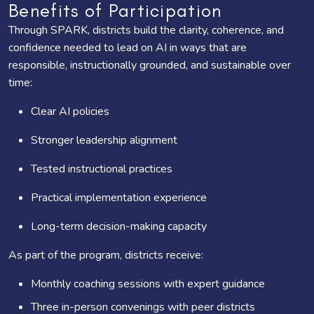
Benefits of Participation
Through SPARK, districts build the clarity, coherence, and
confidence needed to lead on AI in ways that are
responsible, instructionally grounded, and sustainable over
time:
Clear AI policies
Stronger leadership alignment
Tested instructional practices
Practical implementation experience
Long-term decision-making capacity
As part of the program, districts receive:
Monthly coaching sessions with expert guidance
Three in-person convenings with peer districts