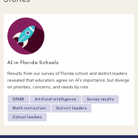
AI in Florida Schools
Results from our survey of Florida school and district leaders
revealed that educators agree on AI’s importance, but diverge
on priorities, concerns, and needs by role.
SPARK
Artificial intelligence
Survey results
Math instruction
District leaders
School leaders