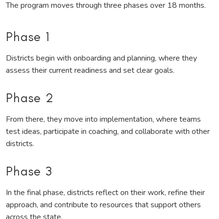
The program moves through three phases over 18 months.
Phase 1
Districts begin with onboarding and planning, where they
assess their current readiness and set clear goals.
Phase 2
From there, they move into implementation, where teams
test ideas, participate in coaching, and collaborate with other
districts.
Phase 3
In the final phase, districts reflect on their work, refine their
approach, and contribute to resources that support others
across the state.