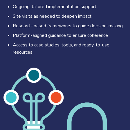
Ongoing, tailored implementation support
Site visits as needed to deepen impact
Research-based frameworks to guide decision-making
Platform-aligned guidance to ensure coherence
Access to case studies, tools, and ready-to-use
resources