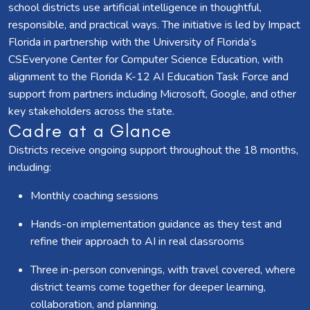
school districts use artificial intelligence in thoughtful,
responsible, and practical ways. The initiative is led by Impact
Florida in partnership with the University of Florida’s
CSEveryone Center for Computer Science Education, with
alignment to the Florida K-12 AI Education Task Force and
support from partners including Microsoft, Google, and other
key stakeholders across the state.
Cadre at a Glance
Districts receive ongoing support throughout the 18 months,
including:
Monthly coaching sessions
Hands-on implementation guidance as they test and
refine their approach to AI in real classrooms
Three in-person convenings, with travel covered, where
district teams come together for deeper learning,
collaboration, and planning.