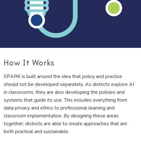
How It Works
SPARK is built around the idea that policy and practice
should not be developed separately. As districts explore AI
in classrooms, they are also developing the policies and
systems that guide its use. This includes everything from
data privacy and ethics to professional learning and
classroom implementation. By designing these areas
together, districts are able to create approaches that are
both practical and sustainable.