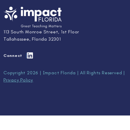
113 South Monroe Street, 1st Floor
Tallahassee, Florida 32301
Connect
Copyright 2026 | Impact Florida | All Rights Reserved |
Privacy Policy