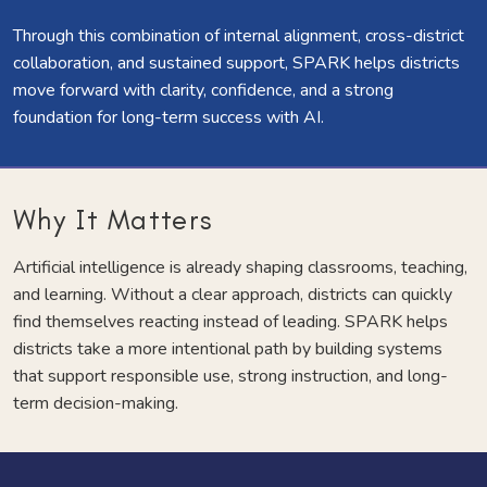
Through this combination of internal alignment, cross-district
collaboration, and sustained support, SPARK helps districts
move forward with clarity, confidence, and a strong
foundation for long-term success with AI.
Why It Matters
Artificial intelligence is already shaping classrooms, teaching,
and learning. Without a clear approach, districts can quickly
find themselves reacting instead of leading. SPARK helps
districts take a more intentional path by building systems
that support responsible use, strong instruction, and long-
term decision-making.