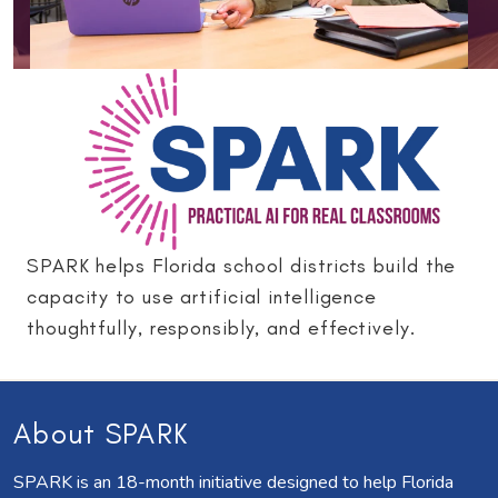
SPARK helps Florida school districts build the
capacity to use artificial intelligence
thoughtfully, responsibly, and effectively.
About SPARK
SPARK is an 18-month initiative designed to help Florida