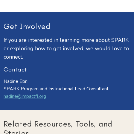
Get Involved
If you are interested in learning more about SPARK
or exploring how to get involved, we would love to
connect.
Contact
Nadine Ebri
SPARK Program and Instructional Lead Consultant
nadine@impactfl.org
Related Resources, Tools, and
Stories