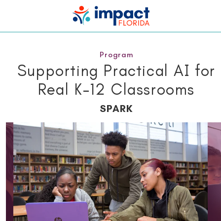
Program
Supporting Practical AI for
Real K–12 Classrooms
SPARK