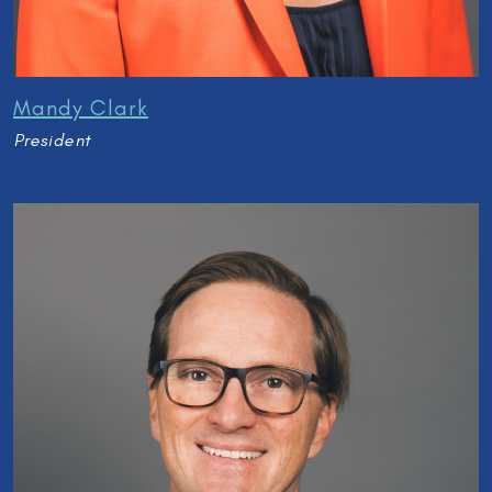
Mandy Clark
President