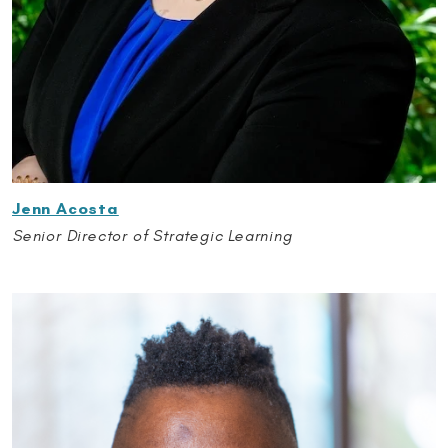
Jenn Acosta
Senior Director of Strategic Learning