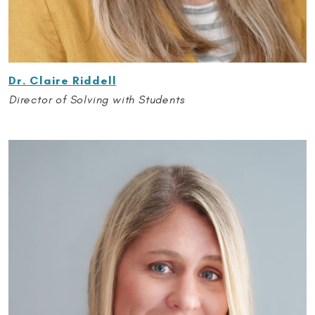
Dr. Claire Riddell
Director of Solving with Students