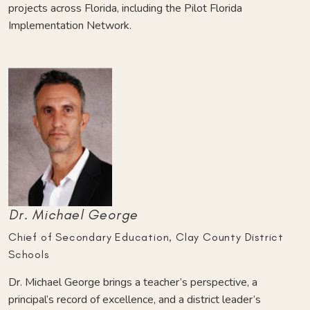
projects across Florida, including the Pilot Florida
Implementation Network.
Dr. Michael George
Chief of Secondary Education, Clay County District
Schools
Dr. Michael George brings a teacher’s perspective, a
principal’s record of excellence, and a district leader’s