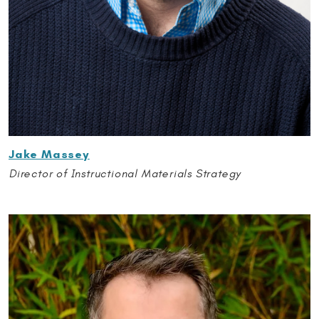
Jake Massey
Director of Instructional Materials Strategy