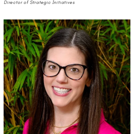
Director of Strategic Initiatives