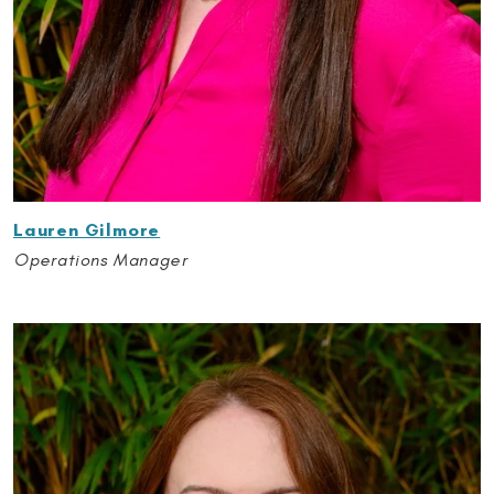
Lauren Gilmore
Operations Manager