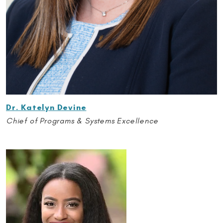
Dr. Katelyn Devine
Chief of Programs & Systems Excellence