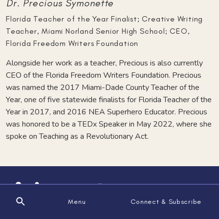
Dr. Precious Symonette
Florida Teacher of the Year Finalist; Creative Writing
Teacher, Miami Norland Senior High School; CEO,
Florida Freedom Writers Foundation
Alongside her work as a teacher, Precious is also currently
CEO of the Florida Freedom Writers Foundation. Precious
was named the 2017 Miami-Dade County Teacher of the
Year, one of five statewide finalists for Florida Teacher of the
Year in 2017, and 2016 NEA Superhero Educator. Precious
was honored to be a TEDx Speaker in May 2022, where she
spoke on Teaching as a Revolutionary Act.
Menu
Connect & Subscribe
Search