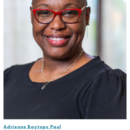
Adrienne Baytops Paul