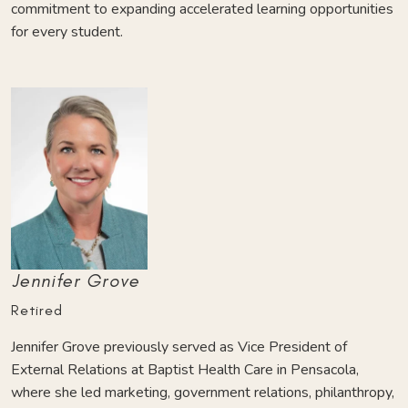
commitment to expanding accelerated learning opportunities
for every student.
Jennifer Grove
Retired
Jennifer Grove previously served as Vice President of
External Relations at Baptist Health Care in Pensacola,
where she led marketing, government relations, philanthropy,