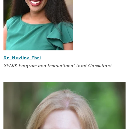
Dr. Nadine Ebri
SPARK Program and Instructional Lead Consultant