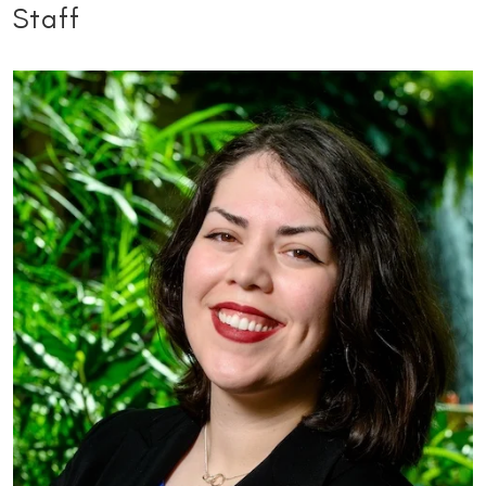
Staff