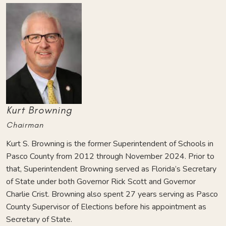
Kurt Browning
Chairman
Kurt S. Browning is the former Superintendent of Schools in
Pasco County from 2012 through November 2024. Prior to
that, Superintendent Browning served as Florida’s Secretary
of State under both Governor Rick Scott and Governor
Charlie Crist. Browning also spent 27 years serving as Pasco
County Supervisor of Elections before his appointment as
Secretary of State.