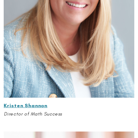
Kristen Shannon
Director of Math Success