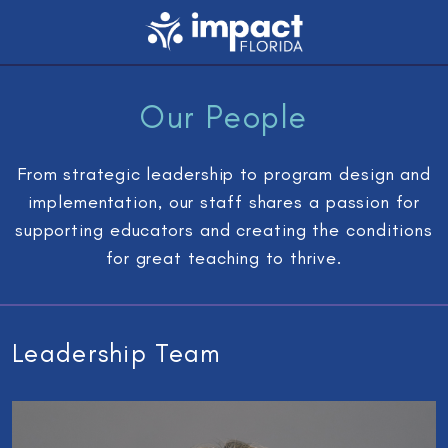
Our People
From strategic leadership to program design and
implementation, our staff shares a passion for
supporting educators and creating the conditions
for great teaching to thrive.
Leadership Team