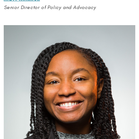
Senior Director of Policy and Advocacy