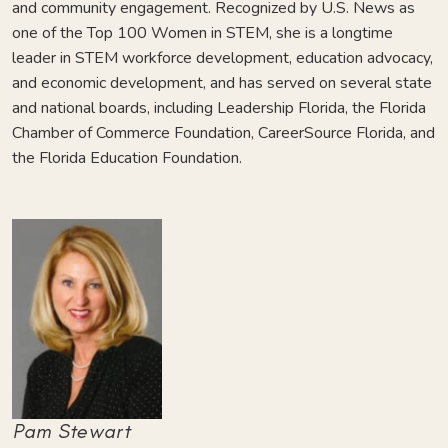
and community engagement. Recognized by U.S. News as
one of the Top 100 Women in STEM, she is a longtime
leader in STEM workforce development, education advocacy,
and economic development, and has served on several state
and national boards, including Leadership Florida, the Florida
Chamber of Commerce Foundation, CareerSource Florida, and
the Florida Education Foundation.
Pam Stewart