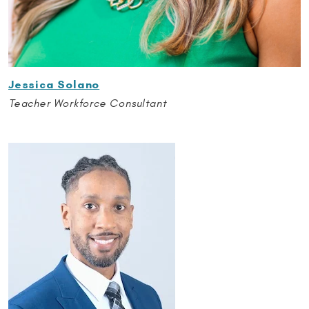
Jessica Solano
Teacher Workforce Consultant