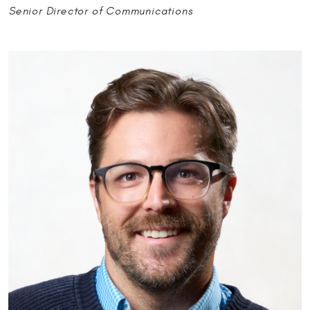
Senior Director of Communications