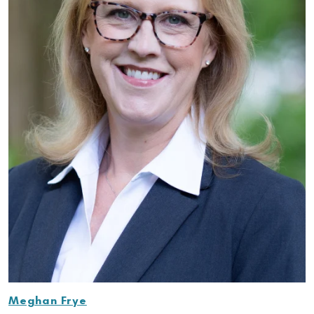
Meghan Frye