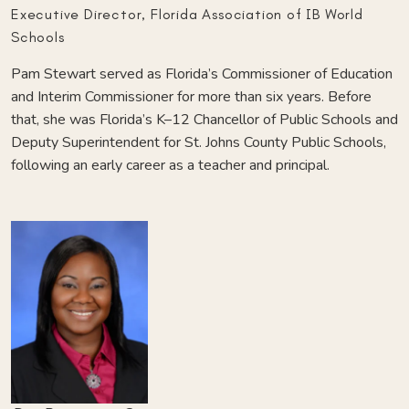
Executive Director, Florida Association of IB World
Schools
Pam Stewart served as Florida’s Commissioner of Education
and Interim Commissioner for more than six years. Before
that, she was Florida’s K–12 Chancellor of Public Schools and
Deputy Superintendent for St. Johns County Public Schools,
following an early career as a teacher and principal.