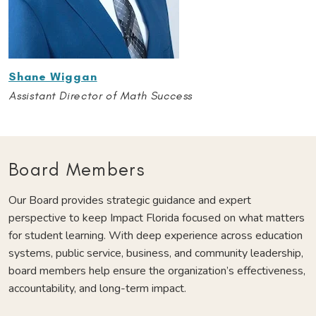
Shane Wiggan
Assistant Director of Math Success
Board Members
Our Board provides strategic guidance and expert
perspective to keep Impact Florida focused on what matters
for student learning. With deep experience across education
systems, public service, business, and community leadership,
board members help ensure the organization’s effectiveness,
accountability, and long-term impact.