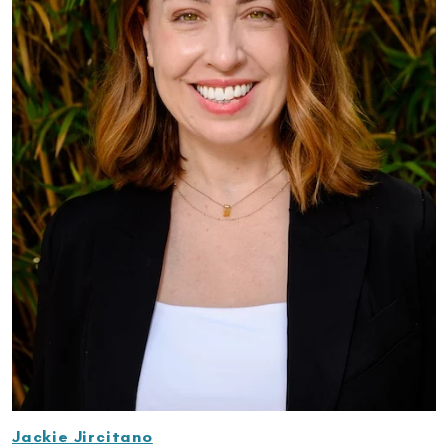
Jackie Jircitano