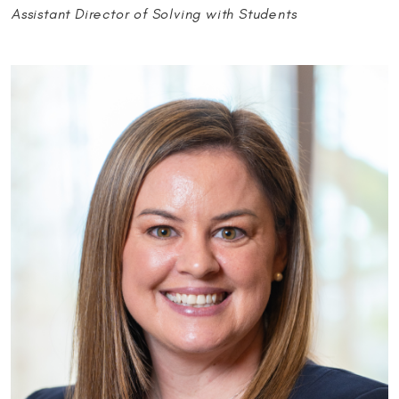
Assistant Director of Solving with Students