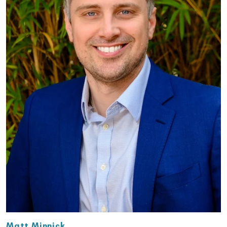
Matt Minnick