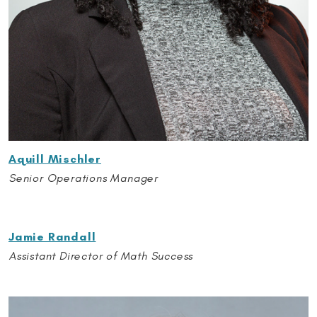
Aquill Mischler
Senior Operations Manager
Jamie Randall
Assistant Director of Math Success