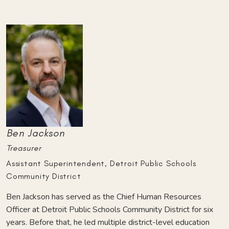
Ben Jackson
Treasurer
Assistant Superintendent, Detroit Public Schools
Community District
Ben Jackson has served as the Chief Human Resources
Officer at Detroit Public Schools Community District for six
years. Before that, he led multiple district-level education