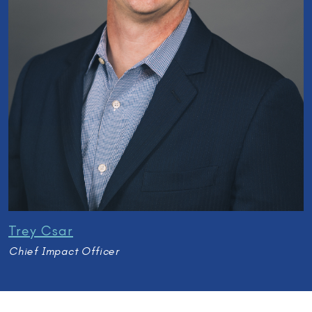
Trey Csar
Chief Impact Officer