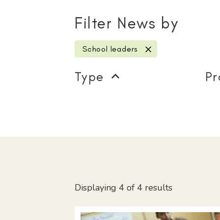
Filter News by
School leaders
remove filter
Type
Pr
Displaying 4 of 4 results