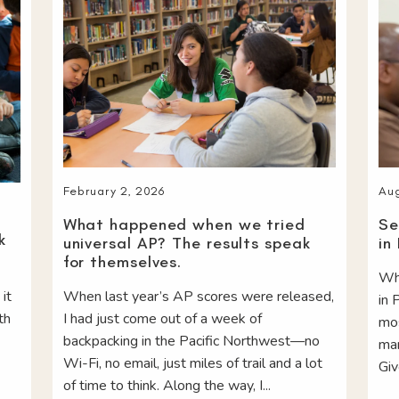
Aug
February 2, 2026
Se
What happened when we tried
k
in
universal AP? The results speak
for themselves.
Whe
 it
When last year’s AP scores were released,
in 
th
I had just come out of a week of
mos
backpacking in the Pacific Northwest—no
man
Wi-Fi, no email, just miles of trail and a lot
Giv
of time to think. Along the way, I...