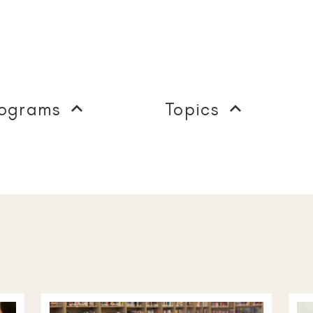
ograms
Topics