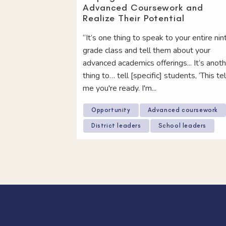
Advanced Coursework and
Realize Their Potential
“It’s one thing to speak to your entire nin
grade class and tell them about your
advanced academics offerings... It’s anot
thing to… tell [specific] students, ‘This tel
me you're ready. I'm...
Opportunity
Advanced coursework
District leaders
School leaders