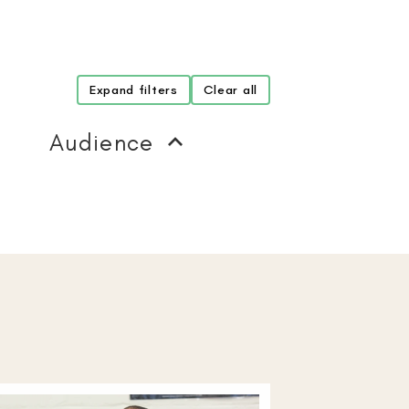
Expand filters
Clear all
Audience