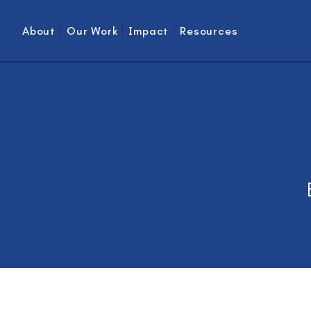
About
Our Work
Impact
Resources