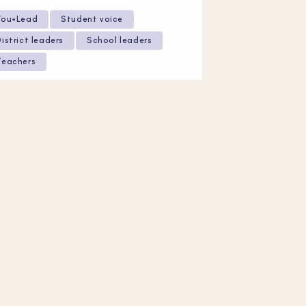
You+Lead
Student voice
District leaders
School leaders
Teachers