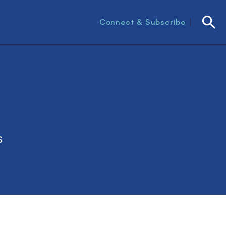
Connect & Subscribe
Searc
s