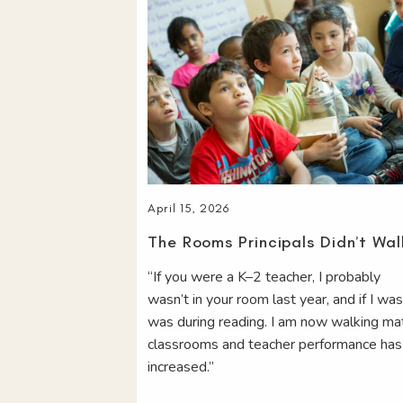
April 15, 2026
The Rooms Principals Didn’t Wal
“If you were a K–2 teacher, I probably
wasn’t in your room last year, and if I was
was during reading. I am now walking ma
classrooms and teacher performance has
increased.”