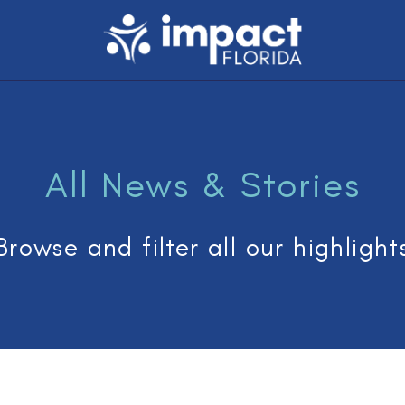
All News & Stories
Browse and filter all our highlight