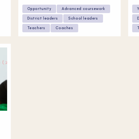
Opportunity
Advanced coursework
District leaders
School leaders
Teachers
Coaches