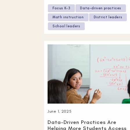
Focus K–3
Data-driven practices
Math instruction
District leaders
School leaders
June 1, 2025
Data-Driven Practices Are
Helping More Students Access