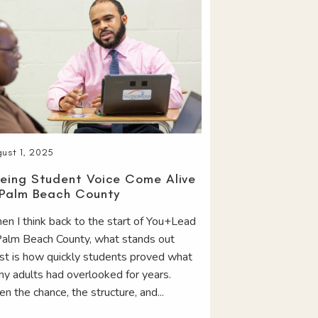
ust 1, 2025
eing Student Voice Come Alive
 Palm Beach County
n I think back to the start of You+Lead
Palm Beach County, what stands out
t is how quickly students proved what
y adults had overlooked for years.
en the chance, the structure, and...