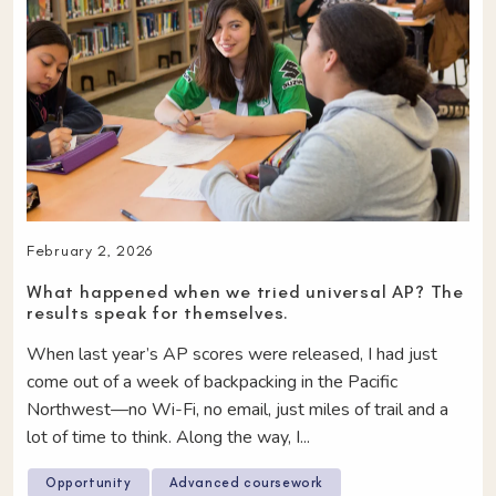
February 2, 2026
What happened when we tried universal AP? The
results speak for themselves.
When last year’s AP scores were released, I had just
come out of a week of backpacking in the Pacific
Northwest—no Wi-Fi, no email, just miles of trail and a
lot of time to think. Along the way, I...
Opportunity
Advanced coursework