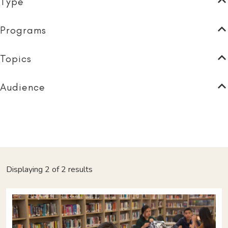
Type
Programs
Topics
Audience
Displaying 2 of 2 results