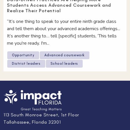
Students Access Advanced Coursework and
Realize Their Potential
“It’s one thing to speak to your entire ninth grade class
and tell them about your advanced academics offerings...
It’s another thing to… tell [specific] students, ‘This tells
me you're ready. I'm...
Opportunity
Advanced coursework
District leaders
School leaders
113 South Monroe Street, 1st Floor
Tallahassee, Florida 32301