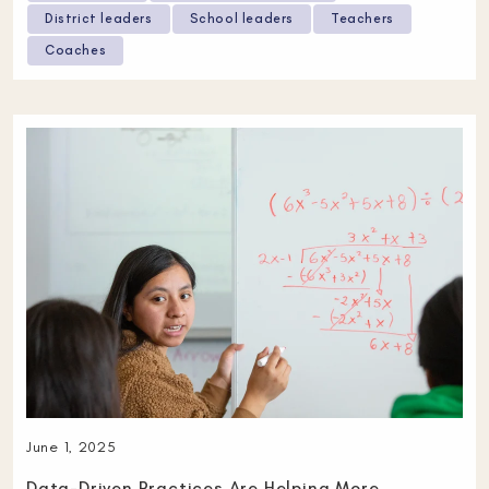
District leaders
School leaders
Teachers
Coaches
June 1, 2025
Data-Driven Practices Are Helping More