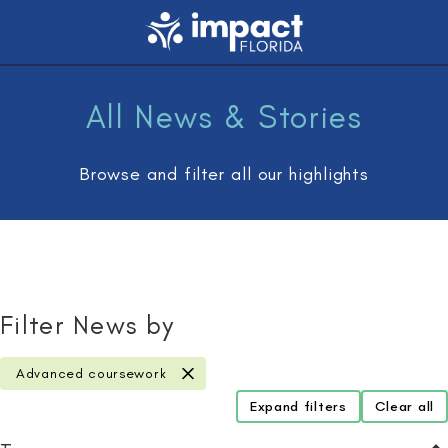
All News & Stories
Browse and filter all our highlights
Filter News by
Advanced coursework
remove filter
Expand filters
Clear all